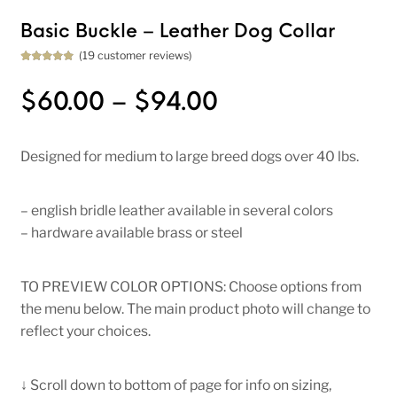
Basic Buckle – Leather Dog Collar
(
19
customer reviews)
Rated
19
5.00
out of 5
based on
Price range: $
$
60.00
–
$
94.00
customer
ratings
Designed for medium to large breed dogs over 40 lbs.
– english bridle leather available in several colors
– hardware available brass or steel
TO PREVIEW COLOR OPTIONS: Choose options from
the menu below. The main product photo will change to
reflect your choices.
↓ Scroll down to bottom of page for info on sizing,