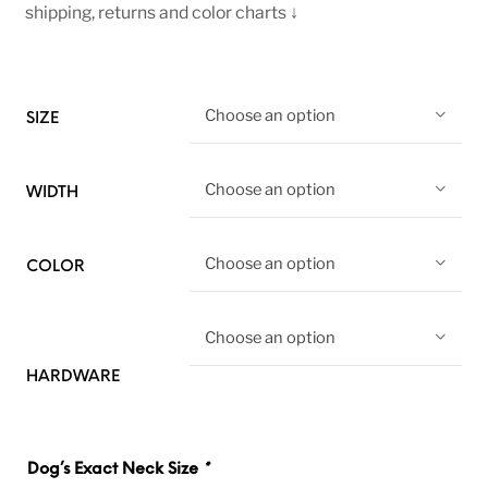
shipping, returns and color charts ↓
Choose an option
SIZE
Choose an option
WIDTH
Choose an option
COLOR
Choose an option
HARDWARE
Dog’s Exact Neck Size
*