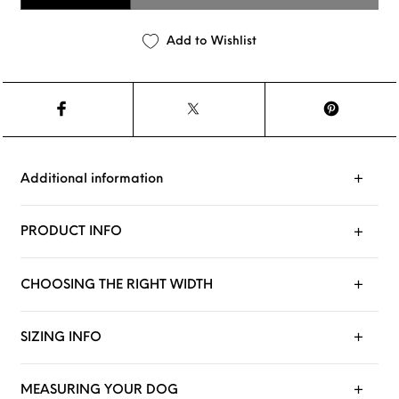
Add to Wishlist
Additional information
PRODUCT INFO
CHOOSING THE RIGHT WIDTH
SIZING INFO
MEASURING YOUR DOG