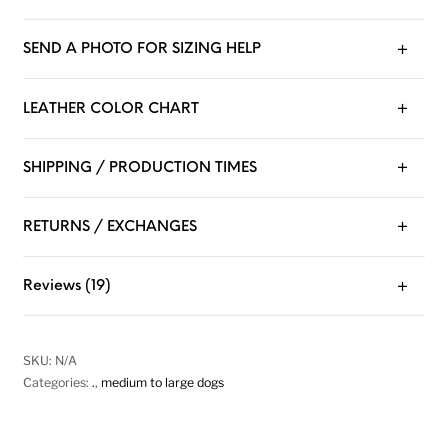
SEND A PHOTO FOR SIZING HELP
LEATHER COLOR CHART
SHIPPING / PRODUCTION TIMES
RETURNS / EXCHANGES
Reviews (19)
SKU:
N/A
Categories:
.
,
medium to large dogs