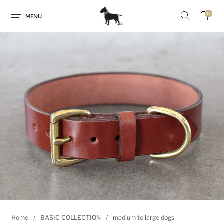
0
MENU
Home
/
BASIC COLLECTION
/
medium to large dogs