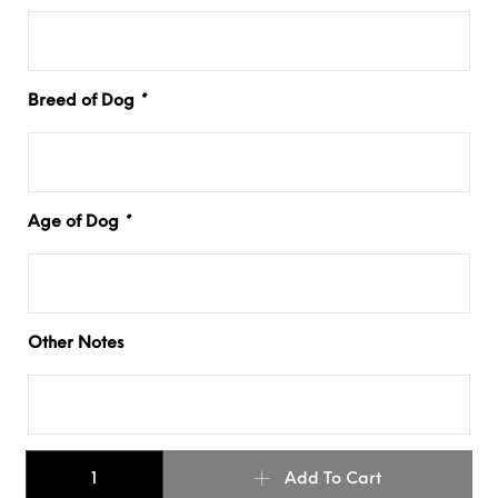
Breed of Dog
*
Age of Dog
*
Other Notes
Basic Buckle - Leather Dog Collar quantity
Add To Cart