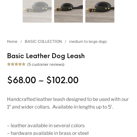
Home
/
BASIC COLLECTION
/
medium to large dogs
Basic Leather Dog Leash
(
5
customer reviews)
Rated
5
5.00
out of 5
based on
Price range: 
$
68.00
–
$
102.00
customer
ratings
Handcrafted leather leash designed to be used with our
1″ and wider collars. Available in lengths up to 5′.
– leather available in several colors
– hardware available in brass or steel