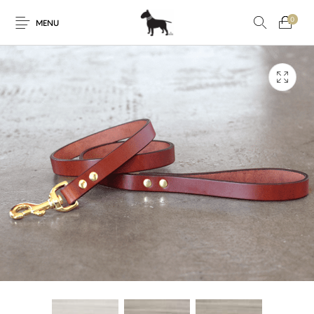
0
MENU