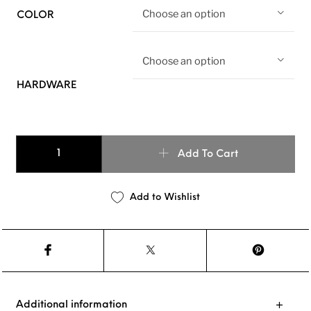
Choose an option
COLOR
Choose an option
HARDWARE
Basic Leather Dog Leash quantity
Add To Cart
Add to Wishlist
Additional information