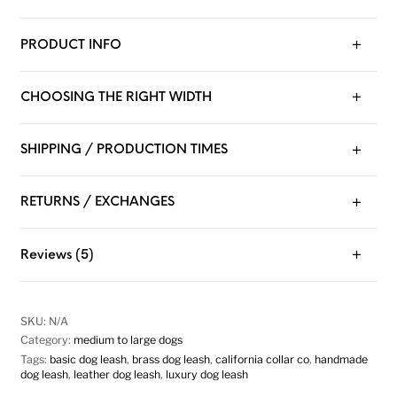
PRODUCT INFO
CHOOSING THE RIGHT WIDTH
SHIPPING / PRODUCTION TIMES
RETURNS / EXCHANGES
Reviews (5)
SKU:
N/A
Category:
medium to large dogs
Tags:
basic dog leash
,
brass dog leash
,
california collar co
,
handmade
dog leash
,
leather dog leash
,
luxury dog leash