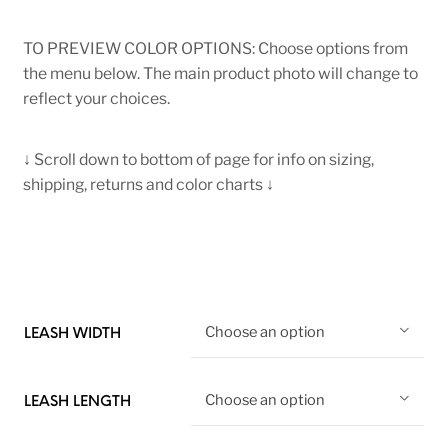
TO PREVIEW COLOR OPTIONS: Choose options from
the menu below. The main product photo will change to
reflect your choices.
↓ Scroll down to bottom of page for info on sizing,
shipping, returns and color charts ↓
Choose an option
LEASH WIDTH
Choose an option
LEASH LENGTH