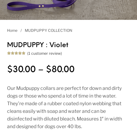
Home
/
MUDPUPPY COLLECTION
MUDPUPPY : Violet
(
1
customer review)
Rated
1
5.00
out of 5
based on
Price range: $
$
30.00
–
$
80.00
customer
rating
Our Mudpuppy collars are perfect for down and dirty
dogs or those who spend a lot of time in the water.
They’re made of a rubber coated nylon webbing that
cleans easily with soap and water and can be
disinfected with diluted bleach. Measures 1″ in width
and designed for dogs over 40 lbs.