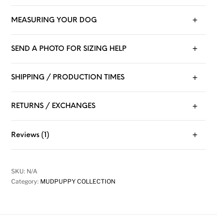
MEASURING YOUR DOG
SEND A PHOTO FOR SIZING HELP
SHIPPING / PRODUCTION TIMES
RETURNS / EXCHANGES
Reviews (1)
SKU:
N/A
Category:
MUDPUPPY COLLECTION