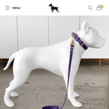
0
MENU