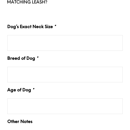
MATCHING LEASH?
Dog’s Exact Neck Size
*
Breed of Dog
*
Age of Dog
*
Other Notes