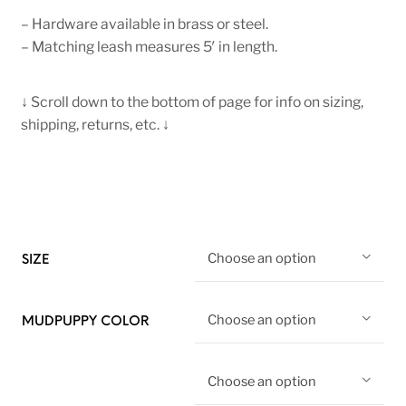
– Hardware available in brass or steel.
– Matching leash measures 5′ in length.
↓ Scroll down to the bottom of page for info on sizing,
shipping, returns, etc. ↓
Choose an option
SIZE
Choose an option
MUDPUPPY COLOR
Choose an option