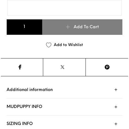
MUDPUPPY : Violet quantity
Add To Cart
Add to Wishlist
Additional information
MUDPUPPY INFO
SIZING INFO